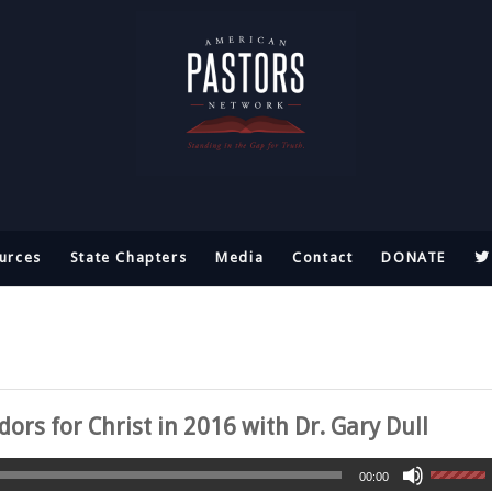
urces
State Chapters
Media
Contact
DONATE
rs for Christ in 2016 with Dr. Gary Dull
00:00