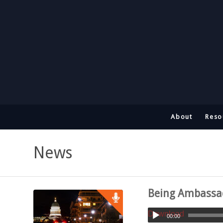
About
Reso
News
Being Ambassado
Download
00:00