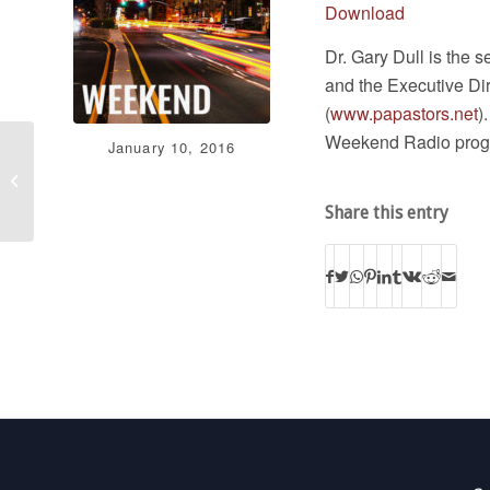
Download
Dr. Gary Dull is the s
and the Executive Di
(
www.papastors.net
)
Weekend Radio prog
January 10, 2016
Stand in the Gap
Today 01/08/16
Share this entry