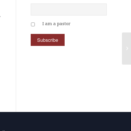
A
I am a pastor