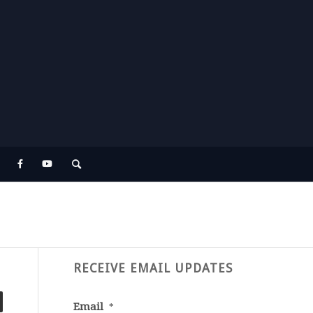
RECEIVE EMAIL UPDATES
Email
*