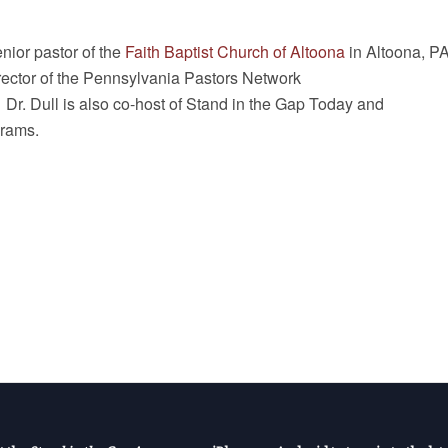
enior pastor of the
Faith Baptist Church of Altoona
in Altoona, P
rector of the Pennsylvania Pastors Network
. Dr. Dull is also co-host of Stand in the Gap Today and
rams.