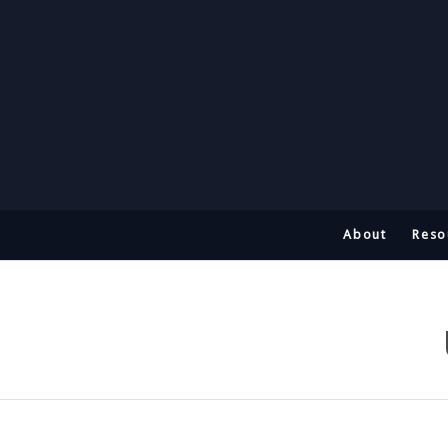
About
Reso