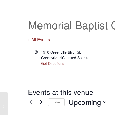
Memorial Baptist 
« All Events
Address
1510 Greenville Blvd. SE
Greenville
,
NC
United States
Get Directions
Events at this venue
Upcoming
Today
Village Baptist Church
Select