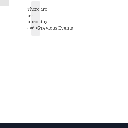
date.
There are
no
Notice
upcoming
Previous
Events
events.