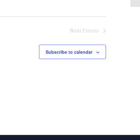
Next
Events
Subscribe to calendar