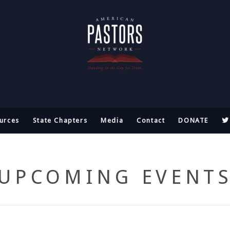
urces
State Chapters
Media
Contact
DONATE
UPCOMING EVENT