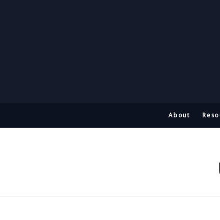
About
Reso