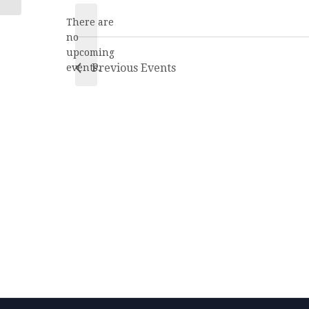
date.
There are
no
Notice
upcoming
Previous
Events
events.