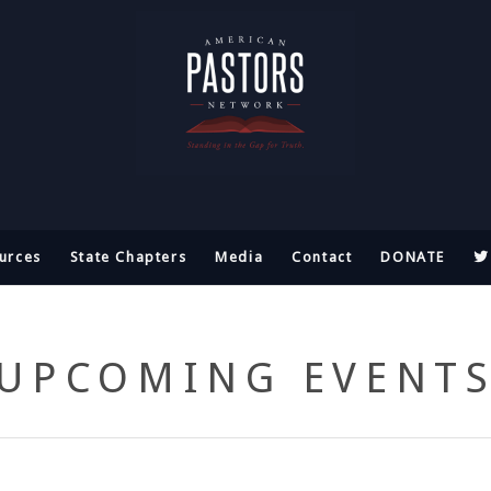
urces
State Chapters
Media
Contact
DONATE
UPCOMING EVENT