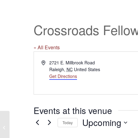
Crossroads Fello
« All Events
Address
2721 E. Millbrook Road
Raleigh
,
NC
United States
Get Directions
Events at this venue
Upcoming
Today
Calvary Baptist Church
Select