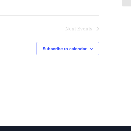
Next
Events
Subscribe to calendar