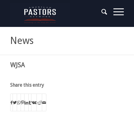
News
WJSA
Share this entry