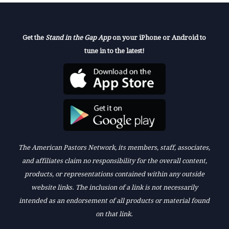
Get the
Stand in the Gap App
on your iPhone or Android to
tune in to the latest!
The American Pastors Network, its members, staff, associates,
and affiliates claim no responsibility for the overall content,
products, or representations contained within any outside
website links. The inclusion of a link is not necessarily
intended as an endorsement of all products or material found
on that link.