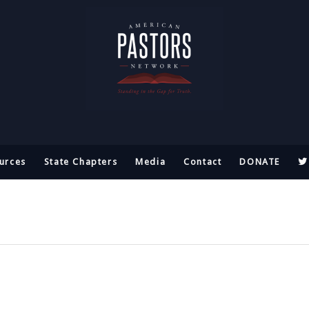
urces
State Chapters
Media
Contact
DONATE