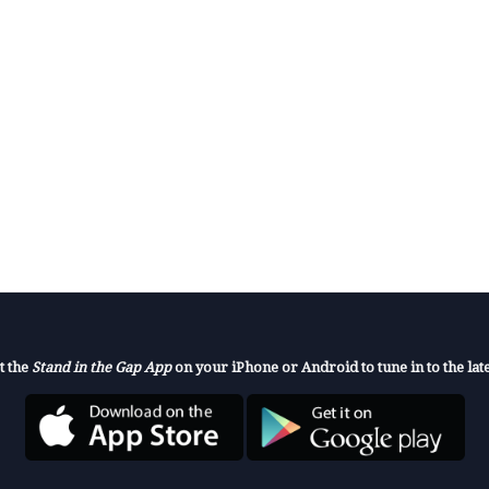
t the
Stand in the Gap App
on your iPhone or Android to tune in to the late