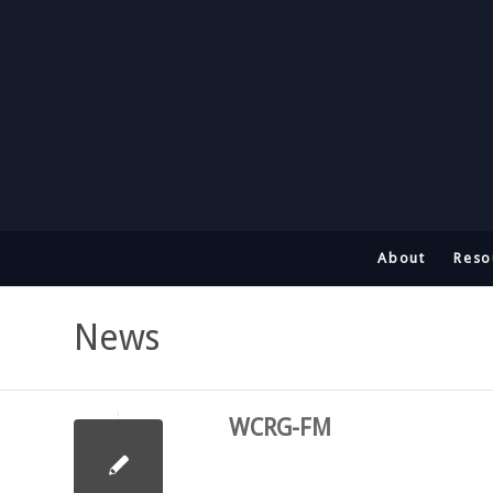
About
Reso
News
WCRG-FM