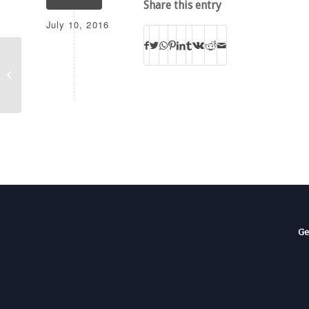
Share this entry
July 10, 2016
WPCB-TV
Ge