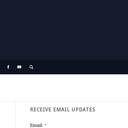
RECEIVE EMAIL UPDATES
Email
*