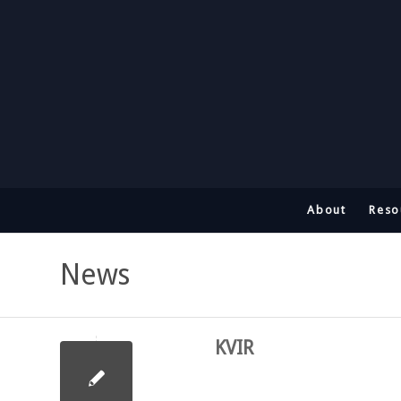
About
Reso
News
KVIR