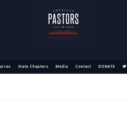
urces
State Chapters
Media
Contact
DONATE