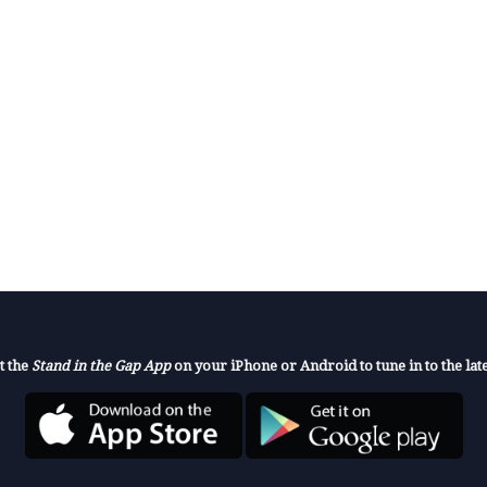
t the
Stand in the Gap App
on your iPhone or Android to tune in to the late