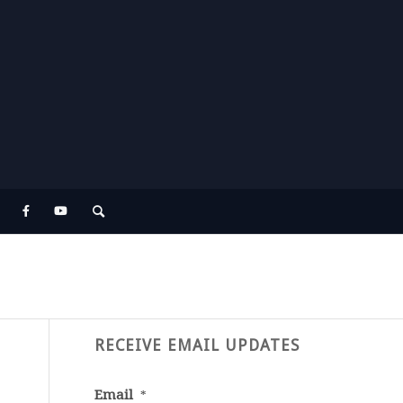
RECEIVE EMAIL UPDATES
Email
*