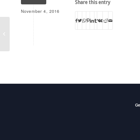
Share this entry
November 4, 2016
K218EV
Ge