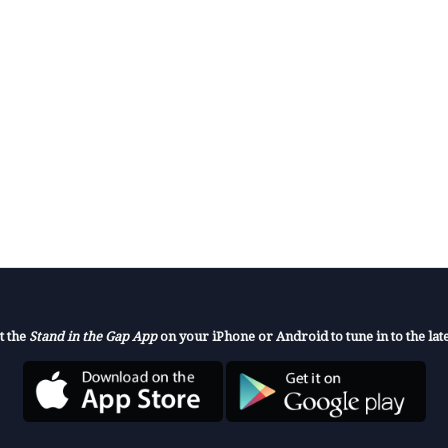
t the
Stand in the Gap App
on your iPhone or Android to tune in to the late