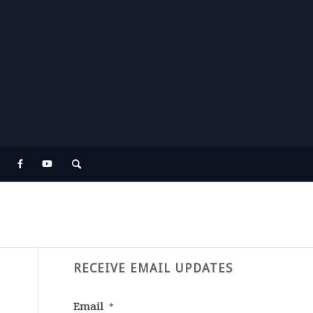
RECEIVE EMAIL UPDATES
Email
*