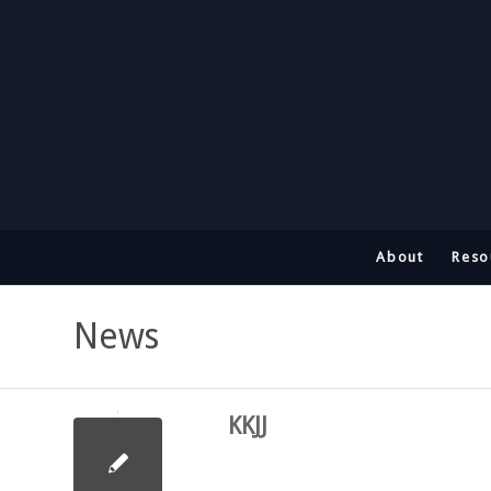
About
Reso
News
KKJJ