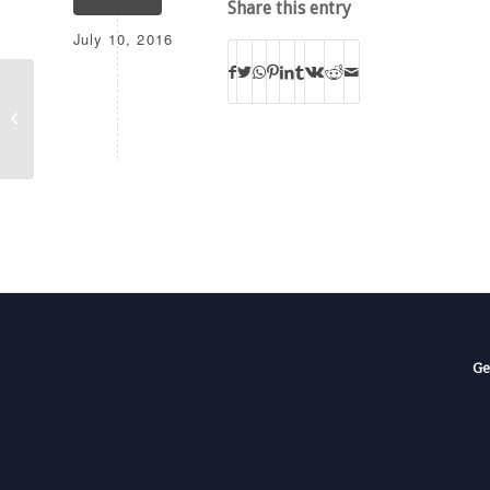
Share this entry
July 10, 2016
WAXU
Ge