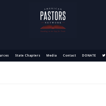
urces
State Chapters
Media
Contact
DONATE