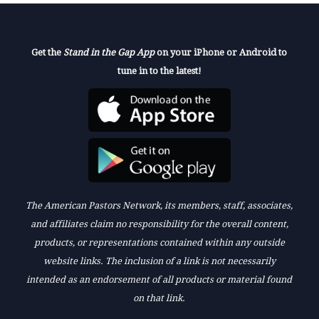
Get the
Stand in the Gap App
on your iPhone or Android to
tune in to the latest!
The American Pastors Network, its members, staff, associates,
and affiliates claim no responsibility for the overall content,
products, or representations contained within any outside
website links. The inclusion of a link is not necessarily
intended as an endorsement of all products or material found
on that link.