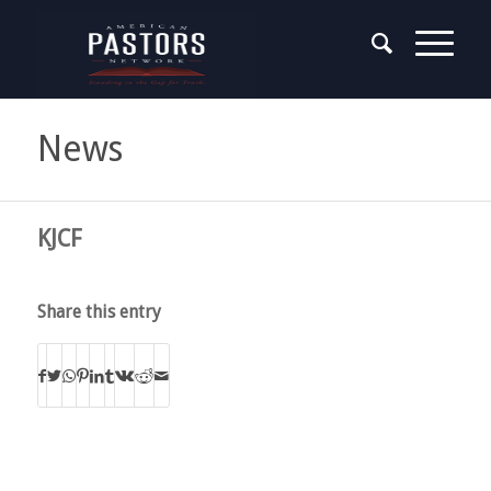
News
KJCF
Share this entry