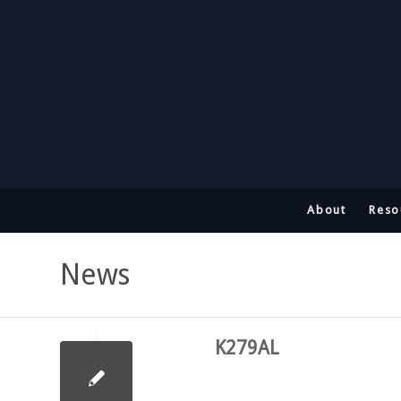
About
Reso
News
K279AL