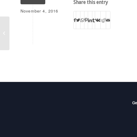
Share this entry
November 4, 2016
W204CP
Ge