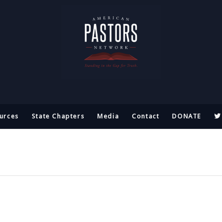
urces
State Chapters
Media
Contact
DONATE