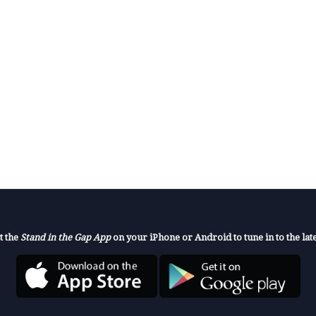
t the
Stand in the Gap App
on your iPhone or Android to tune in to the late