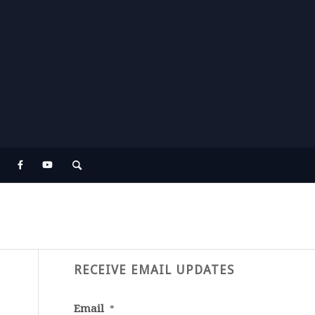
RECEIVE EMAIL UPDATES
Email
*