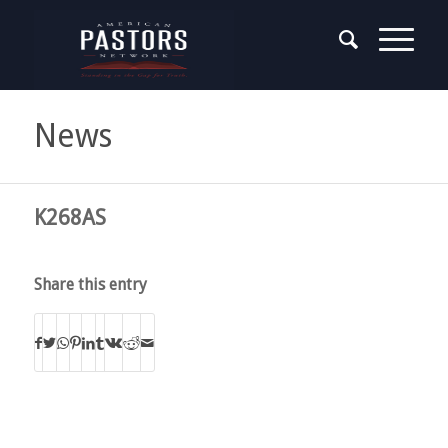
News
K268AS
Share this entry