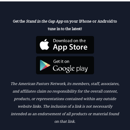
Get the
Stand in the Gap App
on your iPhone or Android to
tune in to the latest!
The American Pastors Network, its members, staff, associates,
and affiliates claim no responsibility for the overall content,
products, or representations contained within any outside
website links. The inclusion of a link is not necessarily
intended as an endorsement of all products or material found
on that link.