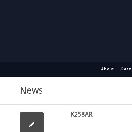
About
Reso
News
K258AR