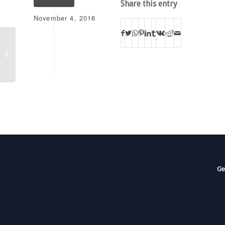
Share this entry
November 4, 2016
K218DP
Ge