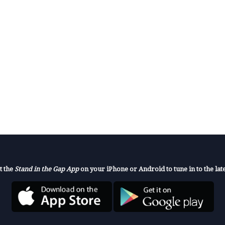
t the
Stand in the Gap App
on your iPhone or Android to tune in to the late