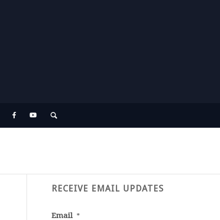
RECEIVE EMAIL UPDATES
Email
*