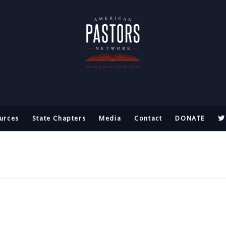
urces
State Chapters
Media
Contact
DONATE