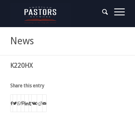
News
K220HX
Share this entry