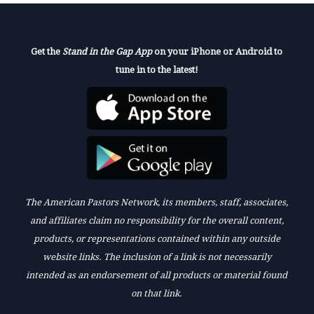
Get the
Stand in the Gap App
on your iPhone or Android to
tune in to the latest!
The American Pastors Network, its members, staff, associates,
and affiliates claim no responsibility for the overall content,
products, or representations contained within any outside
website links. The inclusion of a link is not necessarily
intended as an endorsement of all products or material found
on that link.