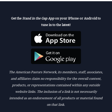
Get the
Stand in the Gap App
on your iPhone or Android to
tune in to the latest!
The American Pastors Network, its members, staff, associates,
and affiliates claim no responsibility for the overall content,
products, or representations contained within any outside
website links. The inclusion of a link is not necessarily
intended as an endorsement of all products or material found
on that link.