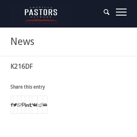
News
K216DF
Share this entry