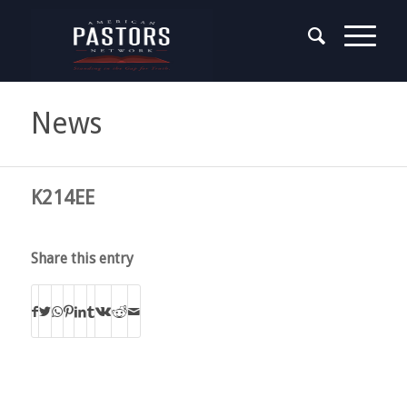
News
K214EE
Share this entry