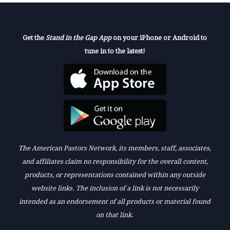
Get the
Stand in the Gap App
on your iPhone or Android to
tune in to the latest!
The American Pastors Network, its members, staff, associates,
and affiliates claim no responsibility for the overall content,
products, or representations contained within any outside
website links. The inclusion of a link is not necessarily
intended as an endorsement of all products or material found
on that link.