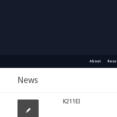
About
Reso
News
K211EI