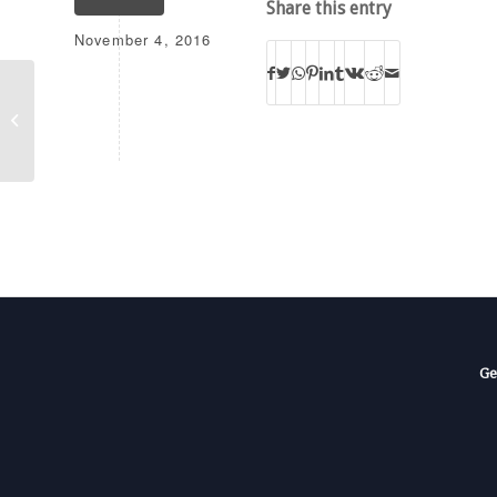
Share this entry
November 4, 2016
K205CK
Ge