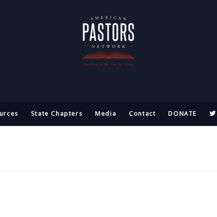
urces
State Chapters
Media
Contact
DONATE