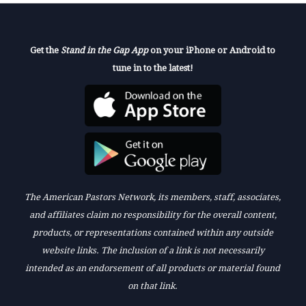
Get the
Stand in the Gap App
on your iPhone or Android to
tune in to the latest!
The American Pastors Network, its members, staff, associates,
and affiliates claim no responsibility for the overall content,
products, or representations contained within any outside
website links. The inclusion of a link is not necessarily
intended as an endorsement of all products or material found
on that link.