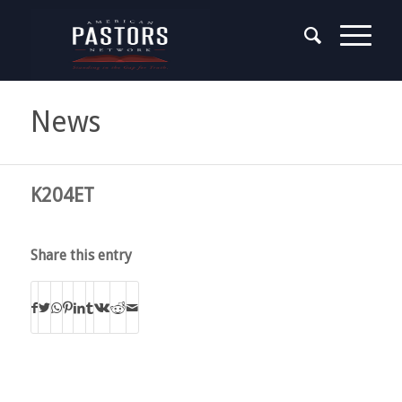
News
K204ET
Share this entry