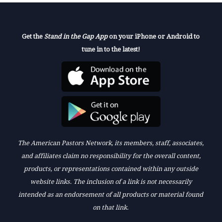
Get the
Stand in the Gap App
on your iPhone or Android to
tune in to the latest!
The American Pastors Network, its members, staff, associates,
and affiliates claim no responsibility for the overall content,
products, or representations contained within any outside
website links. The inclusion of a link is not necessarily
intended as an endorsement of all products or material found
on that link.