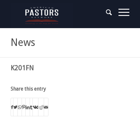
News
K201FN
Share this entry