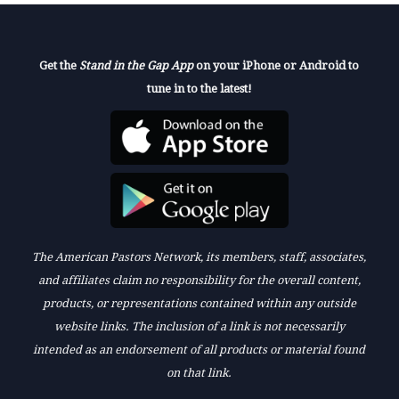
Get the
Stand in the Gap App
on your iPhone or Android to
tune in to the latest!
The American Pastors Network, its members, staff, associates,
and affiliates claim no responsibility for the overall content,
products, or representations contained within any outside
website links. The inclusion of a link is not necessarily
intended as an endorsement of all products or material found
on that link.