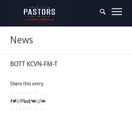
News
BOTT KCVN-FM-T
Share this entry