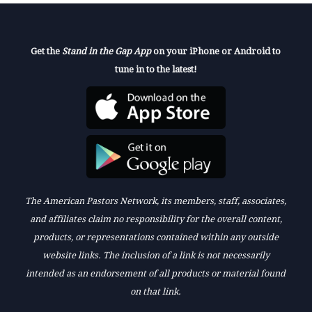
Get the
Stand in the Gap App
on your iPhone or Android to
tune in to the latest!
The American Pastors Network, its members, staff, associates,
and affiliates claim no responsibility for the overall content,
products, or representations contained within any outside
website links. The inclusion of a link is not necessarily
intended as an endorsement of all products or material found
on that link.