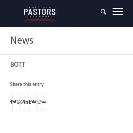
News
BOTT
Share this entry