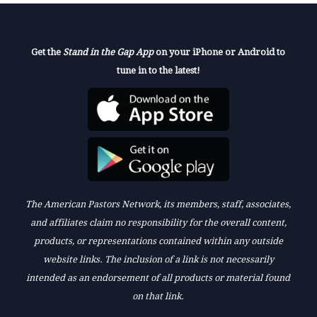
Get the
Stand in the Gap App
on your iPhone or Android to
tune in to the latest!
The American Pastors Network, its members, staff, associates,
and affiliates claim no responsibility for the overall content,
products, or representations contained within any outside
website links. The inclusion of a link is not necessarily
intended as an endorsement of all products or material found
on that link.