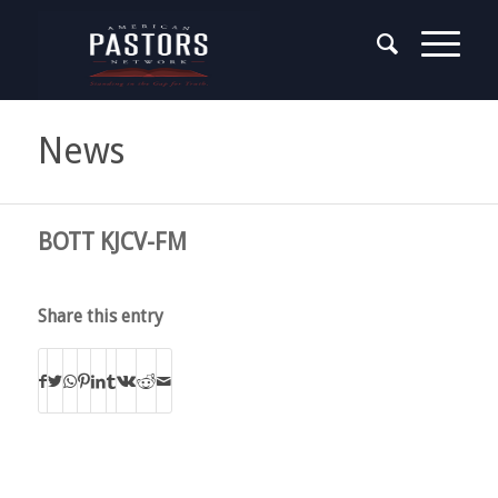
News
BOTT KJCV-FM
Share this entry