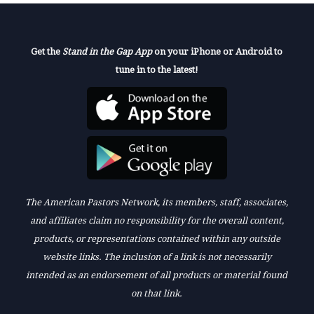
Get the
Stand in the Gap App
on your iPhone or Android to
tune in to the latest!
The American Pastors Network, its members, staff, associates,
and affiliates claim no responsibility for the overall content,
products, or representations contained within any outside
website links. The inclusion of a link is not necessarily
intended as an endorsement of all products or material found
on that link.