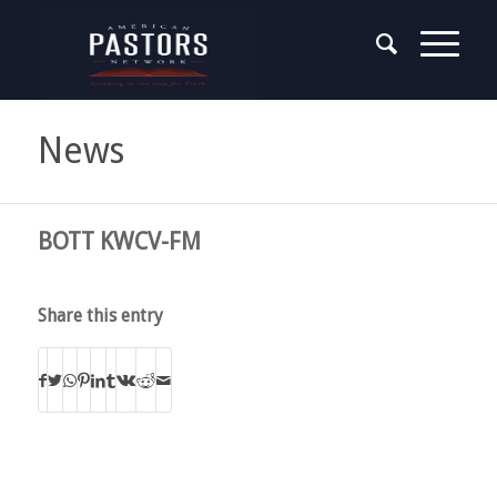
News
BOTT KWCV-FM
Share this entry