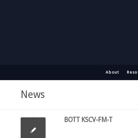
About
Reso
News
BOTT KSCV-FM-T