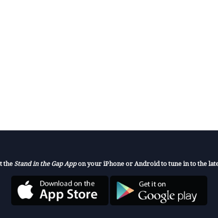
t the
Stand in the Gap App
on your iPhone or Android to tune in to the late