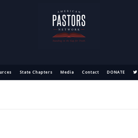
urces
State Chapters
Media
Contact
DONATE