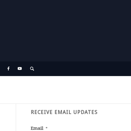
RECEIVE EMAIL UPDATES
Email
*