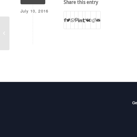
Share this entry
July 10, 2016
BOTT KMCV-FM-T
Ge