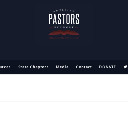
urces
State Chapters
Media
Contact
DONATE