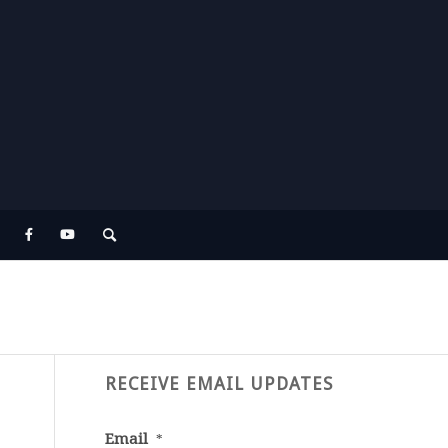
RECEIVE EMAIL UPDATES
Email
*