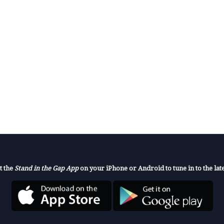
t the
Stand in the Gap App
on your iPhone or Android to tune in to the late