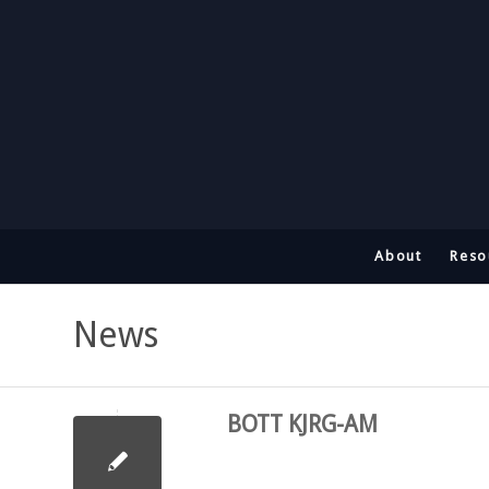
About
Reso
News
BOTT KJRG-AM