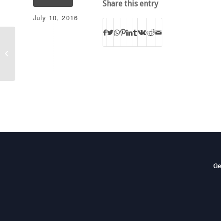
Share this entry
July 10, 2016
BOTT KCVW-FM-T
Ge