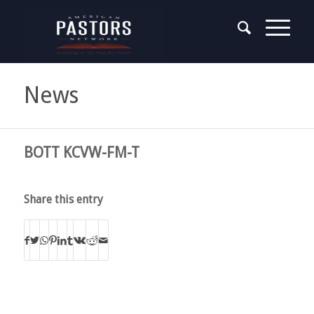
News
BOTT KCVW-FM-T
Share this entry