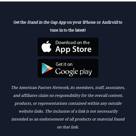
Get the
Stand in the Gap App
on your iPhone or Android to
tune in to the latest!
The American Pastors Network, its members, staff, associates,
and affiliates claim no responsibility for the overall content,
products, or representations contained within any outside
website links. The inclusion of a link is not necessarily
intended as an endorsement of all products or material found
on that link.