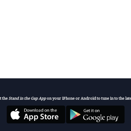
t the
Stand in the Gap App
on your iPhone or Android to tune in to the late