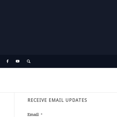
RECEIVE EMAIL UPDATES
Email
*