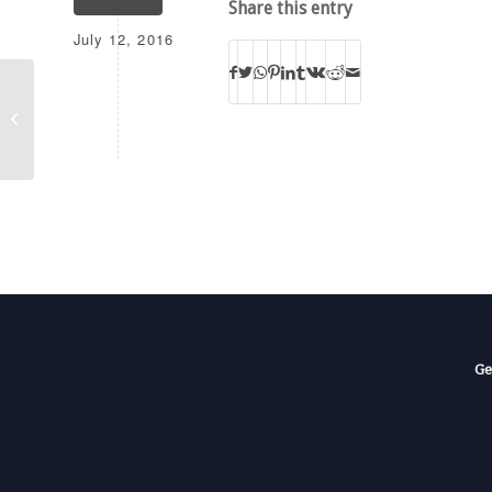
Share this entry
July 12, 2016
KJRT
Ge