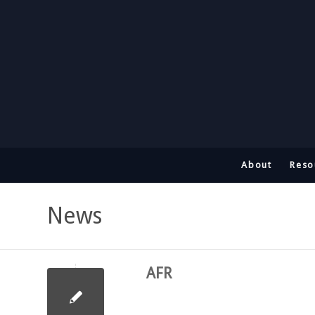
About
Reso
News
AFR