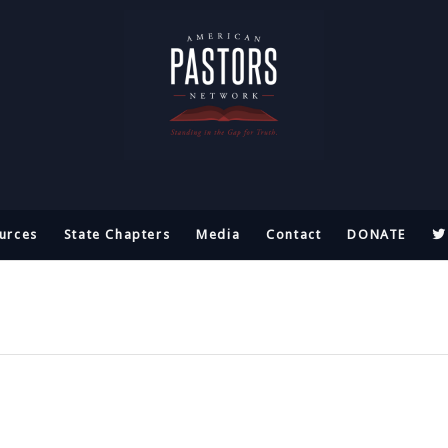
urces
State Chapters
Media
Contact
DONATE