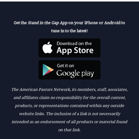
Get the
Stand in the Gap App
on your iPhone or Android to
tune in to the latest!
The American Pastors Network, its members, staff, associates,
and affiliates claim no responsibility for the overall content,
products, or representations contained within any outside
website links. The inclusion of a link is not necessarily
intended as an endorsement of all products or material found
on that link.