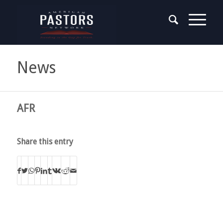
News
AFR
Share this entry