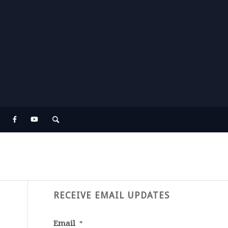
RECEIVE EMAIL UPDATES
Email
*