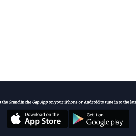
t the
Stand in the Gap App
on your iPhone or Android to tune in to the late