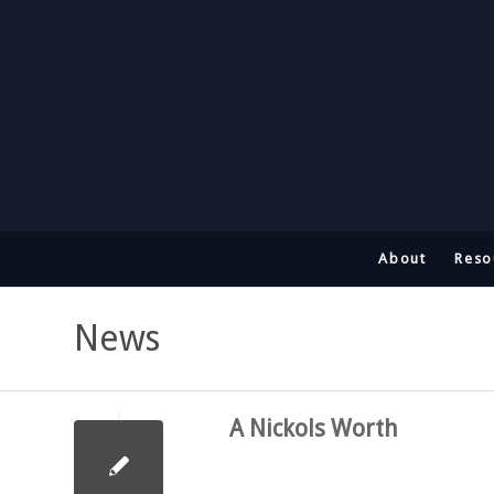
About
Reso
News
A Nickols Worth