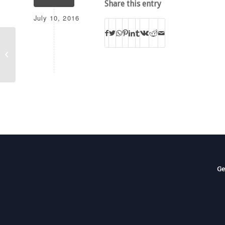
Share this entry
July 10, 2016
AFR
Ge