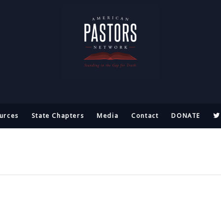
urces
State Chapters
Media
Contact
DONATE