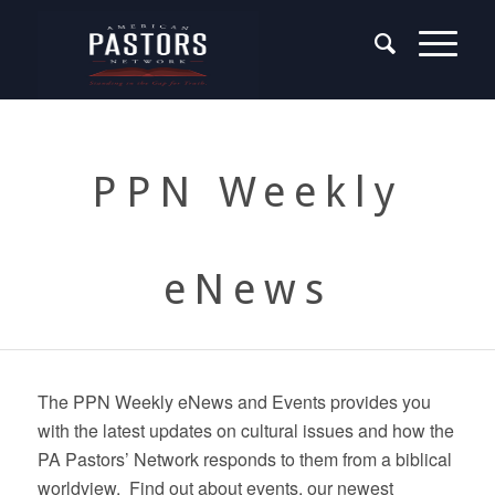
PPN Weekly
eNews
The PPN Weekly eNews and Events provides you
with the latest updates on cultural issues and how the
PA Pastors’ Network responds to them from a biblical
worldview. Find out about events, our newest