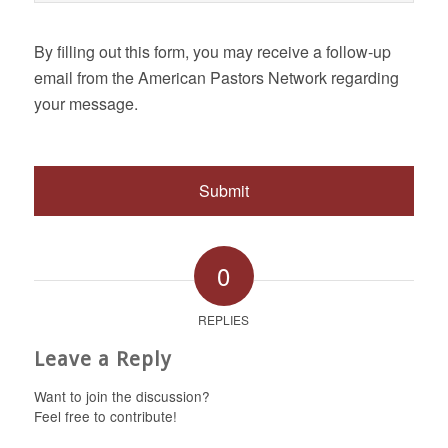
By filling out this form, you may receive a follow-up
email from the American Pastors Network regarding
your message.
0
REPLIES
Leave a Reply
Want to join the discussion?
Feel free to contribute!