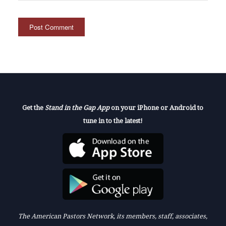
Get the
Stand in the Gap App
on your iPhone or Android to
tune in to the latest!
The American Pastors Network, its members, staff, associates,