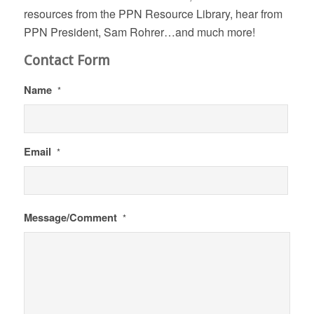
resources from the PPN Resource Library, hear from
PPN President, Sam Rohrer…and much more!
Contact Form
Name
*
Email
*
Message/Comment
*