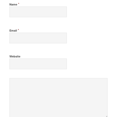
*
Name
*
Email
Website