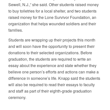
Sewell, N.J.,” she said. Other students raised money
to buy toiletries for a local shelter, and two students
raised money for the Lone Survivor Foundation, an
organization that helps wounded soldiers and their
families.
Students are wrapping up their projects this month
and will soon have the opportunity to present their
donations to their selected organizations. Before
graduation, the students are required to write an
essay about the experience and state whether they
believe one person’s efforts and actions can make a
difference in someone’s life. Knapp said the students
will also be required to read their essays to faculty
and staff as part of their eighth-grade graduation
ceremony.