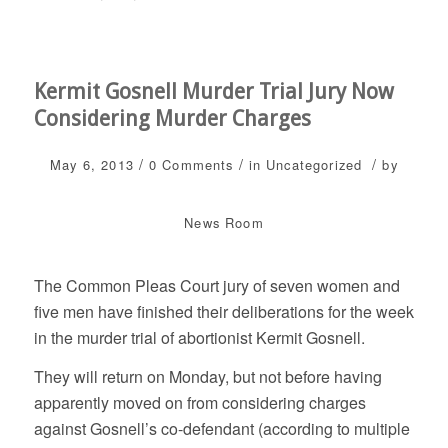
Kermit Gosnell Murder Trial Jury Now
Considering Murder Charges
/
/
/
May 6, 2013
0 Comments
in
Uncategorized
by
News Room
The Common Pleas Court jury of seven women and
five men have finished their deliberations for the week
in the murder trial of abortionist Kermit Gosnell.
They will return on Monday, but not before having
apparently moved on from considering charges
against Gosnell’s co-defendant (according to multiple