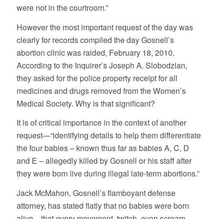
were not in the courtroom.”
However the most important request of the day was
clearly for records compiled the day Gosnell’s
abortion clinic was raided, February 18, 2010.
According to the Inquirer’s Joseph A. Slobodzian,
they asked for the police property receipt for all
medicines and drugs removed from the Women’s
Medical Society. Why is that significant?
It is of critical importance in the context of another
request—“identifying details to help them differentiate
the four babies – known thus far as babies A, C, D
and E – allegedly killed by Gosnell or his staff after
they were born live during illegal late-term abortions.”
Jack McMahon, Gosnell’s flamboyant defense
attorney, has stated flatly that no babies were born
alive—that every movement, twitch, even scream