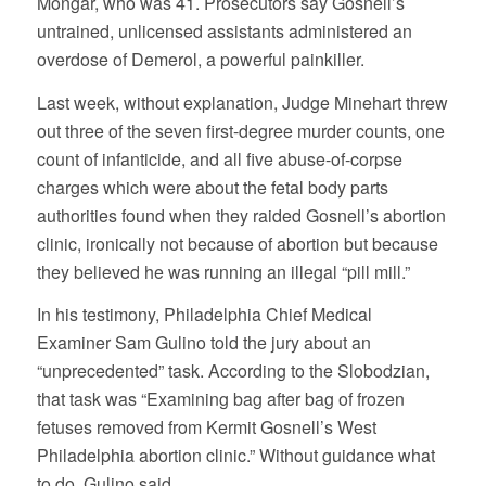
Mongar, who was 41. Prosecutors say Gosnell’s
untrained, unlicensed assistants administered an
overdose of Demerol, a powerful painkiller.
Last week, without explanation, Judge Minehart threw
out three of the seven first-degree murder counts, one
count of infanticide, and all five abuse-of-corpse
charges which were about the fetal body parts
authorities found when they raided Gosnell’s abortion
clinic, ironically not because of abortion but because
they believed he was running an illegal “pill mill.”
In his testimony, Philadelphia Chief Medical
Examiner Sam Gulino told the jury about an
“unprecedented” task. According to the Slobodzian,
that task was “Examining bag after bag of frozen
fetuses removed from Kermit Gosnell’s West
Philadelphia abortion clinic.” Without guidance what
to do, Gulino said