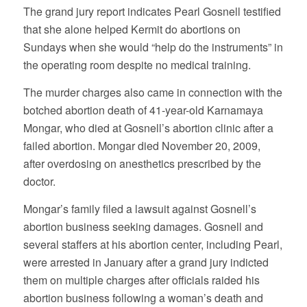
The grand jury report indicates Pearl Gosnell testified
that she alone helped Kermit do abortions on
Sundays when she would “help do the instruments” in
the operating room despite no medical training.
The murder charges also came in connection with the
botched abortion death of 41-year-old Karnamaya
Mongar, who died at Gosnell’s abortion clinic after a
failed abortion. Mongar died November 20, 2009,
after overdosing on anesthetics prescribed by the
doctor.
Mongar’s family filed a lawsuit against Gosnell’s
abortion business seeking damages. Gosnell and
several staffers at his abortion center, including Pearl,
were arrested in January after a grand jury indicted
them on multiple charges after officials raided his
abortion business following a woman’s death and