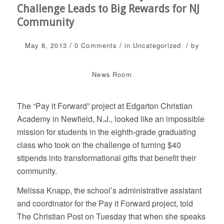
Challenge Leads to Big Rewards for NJ
Community
/
/
/
May 8, 2013
0 Comments
in
Uncategorized
by
News Room
The “Pay it Forward” project at Edgarton Christian
Academy in Newfield, N.J., looked like an impossible
mission for students in the eighth-grade graduating
class who took on the challenge of turning $40
stipends into transformational gifts that benefit their
community.
Melissa Knapp, the school’s administrative assistant
and coordinator for the Pay it Forward project, told
The Christian Post on Tuesday that when she speaks