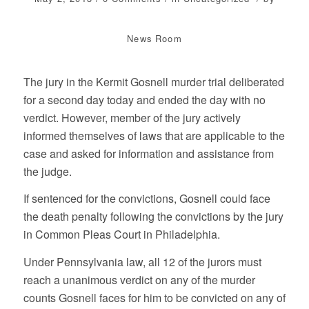
News Room
The jury in the Kermit Gosnell murder trial deliberated
for a second day today and ended the day with no
verdict. However, member of the jury actively
informed themselves of laws that are applicable to the
case and asked for information and assistance from
the judge.
If sentenced for the convictions, Gosnell could face
the death penalty following the convictions by the jury
in Common Pleas Court in Philadelphia.
Under Pennsylvania law, all 12 of the jurors must
reach a unanimous verdict on any of the murder
counts Gosnell faces for him to be convicted on any of