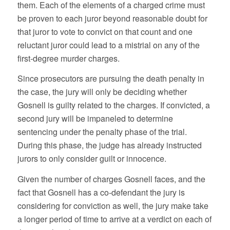
them. Each of the elements of a charged crime must
be proven to each juror beyond reasonable doubt for
that juror to vote to convict on that count and one
reluctant juror could lead to a mistrial on any of the
first-degree murder charges.
Since prosecutors are pursuing the death penalty in
the case, the jury will only be deciding whether
Gosnell is guilty related to the charges. If convicted, a
second jury will be impaneled to determine
sentencing under the penalty phase of the trial.
During this phase, the judge has already instructed
jurors to only consider guilt or innocence.
Given the number of charges Gosnell faces, and the
fact that Gosnell has a co-defendant the jury is
considering for conviction as well, the jury make take
a longer period of time to arrive at a verdict on each of