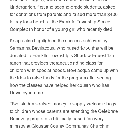
kindergarten, first and second-grade students, asked
for donations from parents and raised more than $400
to pay for a bench at the Franklin Township Soccer
Complex in honor of a young girl who recently died.
Knapp also highlighted the success achieved by
Samantha Bevilacqua, who raised $750 that will be
donated to Franklin Township’s Shadow Equestrian
ranch that provides therapeutic riding class for
children with special needs. Bevilacqua came up with
the idea to raise funds for the program after seeing
how the classes have helped her cousin who has
Down syndrome.
“Two students raised money to supply welcome bags
to children whose parents are attending the Celebrate
Recovery program, a biblically-based recovery
ministry at Glouster County Community Church in