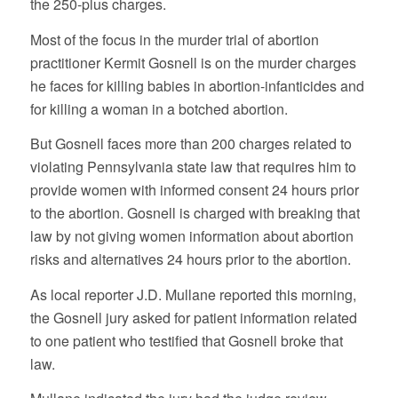
the 250-plus charges.
Most of the focus in the murder trial of abortion
practitioner Kermit Gosnell is on the murder charges
he faces for killing babies in abortion-infanticides and
for killing a woman in a botched abortion.
But Gosnell faces more than 200 charges related to
violating Pennsylvania state law that requires him to
provide women with informed consent 24 hours prior
to the abortion. Gosnell is charged with breaking that
law by not giving women information about abortion
risks and alternatives 24 hours prior to the abortion.
As local reporter J.D. Mullane reported this morning,
the Gosnell jury asked for patient information related
to one patient who testified that Gosnell broke that
law.