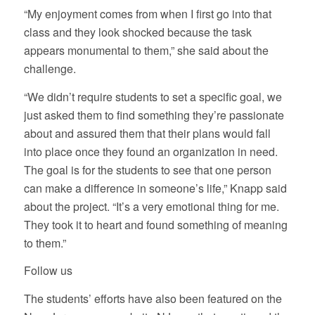
“My enjoyment comes from when I first go into that
class and they look shocked because the task
appears monumental to them,” she said about the
challenge.
“We didn’t require students to set a specific goal, we
just asked them to find something they’re passionate
about and assured them that their plans would fall
into place once they found an organization in need.
The goal is for the students to see that one person
can make a difference in someone’s life,” Knapp said
about the project. “It’s a very emotional thing for me.
They took it to heart and found something of meaning
to them.”
Follow us
The students’ efforts have also been featured on the