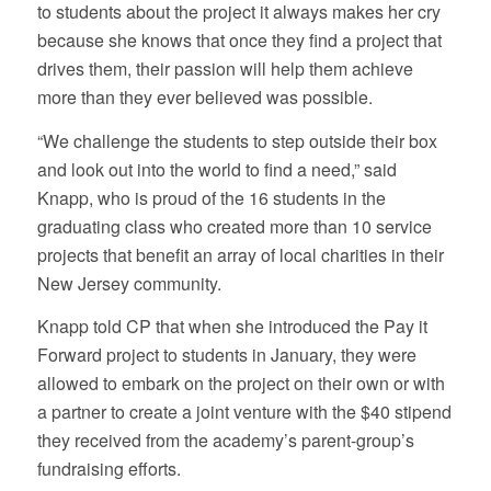
to students about the project it always makes her cry
because she knows that once they find a project that
drives them, their passion will help them achieve
more than they ever believed was possible.
“We challenge the students to step outside their box
and look out into the world to find a need,” said
Knapp, who is proud of the 16 students in the
graduating class who created more than 10 service
projects that benefit an array of local charities in their
New Jersey community.
Knapp told CP that when she introduced the Pay it
Forward project to students in January, they were
allowed to embark on the project on their own or with
a partner to create a joint venture with the $40 stipend
they received from the academy’s parent-group’s
fundraising efforts.