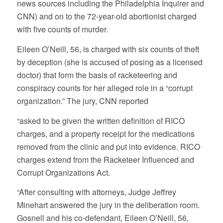
news sources including the Philadelphia Inquirer and
CNN) and on to the 72-year-old abortionist charged
with five counts of murder.
Eileen O’Neill, 56, is charged with six counts of theft
by deception (she is accused of posing as a licensed
doctor) that form the basis of racketeering and
conspiracy counts for her alleged role in a “corrupt
organization.” The jury, CNN reported
“asked to be given the written definition of RICO
charges, and a property receipt for the medications
removed from the clinic and put into evidence. RICO
charges extend from the Racketeer Influenced and
Corrupt Organizations Act.
“After consulting with attorneys, Judge Jeffrey
Minehart answered the jury in the deliberation room.
Gosnell and his co-defendant, Eileen O’Neill, 56,