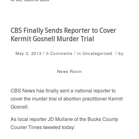
CBS Finally Sends Reporter to Cover
Kermit Gosnell Murder Trial
/
/
/
May 3, 2013
0 Comments
in
Uncategorized
by
News Room
CBS News has finally sent a national reporter to
cover the murder trial of abortion practitioner Kermit
Gosnell.
As local reporter JD Mullane of the Bucks County
Courier Times tweeted today: