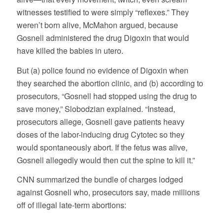
witnesses testified to were simply “reflexes.” They
weren’t born alive, McMahon argued, because
Gosnell administered the drug Digoxin that would
have killed the babies in utero.
But (a) police found no evidence of Digoxin when
they searched the abortion clinic, and (b) according to
prosecutors, “Gosnell had stopped using the drug to
save money,” Slobodzian explained. “Instead,
prosecutors allege, Gosnell gave patients heavy
doses of the labor-inducing drug Cytotec so they
would spontaneously abort. If the fetus was alive,
Gosnell allegedly would then cut the spine to kill it.”
CNN summarized the bundle of charges lodged
against Gosnell who, prosecutors say, made millions
off of illegal late-term abortions: