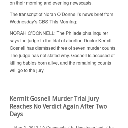
on their morning and evening newscasts.
The transcript of Norah O’Donnell’s news brief from
Wednesday’s CBS This Morning:
NORAH O’DONNELL: The Philadelphia Inquirer
says the judge in the trial of abortion Doctor Kermit
Gosnell has dismissed three of seven murder counts.
The judge has not stated why. Gosnell is accused of
killing babies born alive, and the remaining counts
will go to the jury.
Kermit Gosnell Murder Trial Jury
Reaches No Verdict Again After Two
Days
/
/
/
May 2, 2013
0 Comments
in
Uncategorized
by