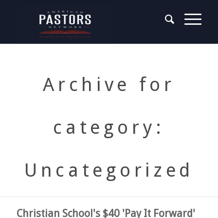
Archive for
category:
Uncategorized
Christian School's $40 'Pay It Forward'