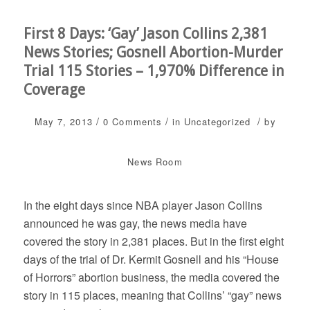
First 8 Days: ‘Gay’ Jason Collins 2,381
News Stories; Gosnell Abortion-Murder
Trial 115 Stories – 1,970% Difference in
Coverage
/
/
/
May 7, 2013
0 Comments
in
Uncategorized
by
News Room
In the eight days since NBA player Jason Collins
announced he was gay, the news media have
covered the story in 2,381 places. But in the first eight
days of the trial of Dr. Kermit Gosnell and his “House
of Horrors” abortion business, the media covered the
story in 115 places, meaning that Collins’ “gay” news