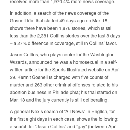
received more than 1,970.4% more news coverage.
In addition, a search of the news coverage of the
Gosnell trial that started 49 days ago on Mar. 18,
shows there have been 1,876 stories, which is still
less than the 2,381 Collins stories over the last 8 days
– a 27% difference in coverage, still in Collins’ favor.
Jason Collins, who plays center for the Washington
Wizards, announced he was a homosexual in a self-
written article for the Sports Illustrated website on Apr.
29. Kermit Gosnell is charged with five counts of
murder and 263 other criminal offenses related to his
abortion business in Philadelphia; his trial started on
Mar. 18 and the jury currently is still deliberating.
A general Nexis search of “All News” in English, for
the first eight days in each case, shows the following:
a search for “Jason Collins” and “gay” (between Apr.