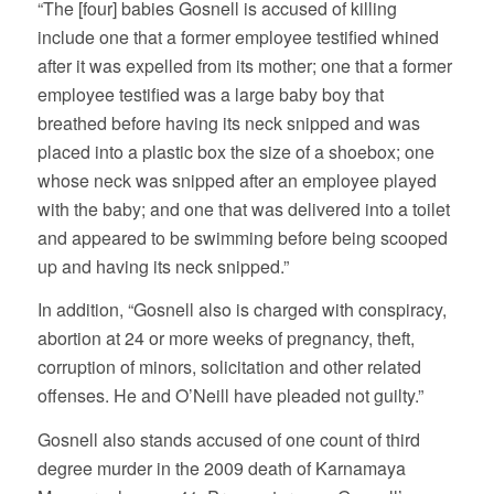
“The [four] babies Gosnell is accused of killing
include one that a former employee testified whined
after it was expelled from its mother; one that a former
employee testified was a large baby boy that
breathed before having its neck snipped and was
placed into a plastic box the size of a shoebox; one
whose neck was snipped after an employee played
with the baby; and one that was delivered into a toilet
and appeared to be swimming before being scooped
up and having its neck snipped.”
In addition, “Gosnell also is charged with conspiracy,
abortion at 24 or more weeks of pregnancy, theft,
corruption of minors, solicitation and other related
offenses. He and O’Neill have pleaded not guilty.”
Gosnell also stands accused of one count of third
degree murder in the 2009 death of Karnamaya