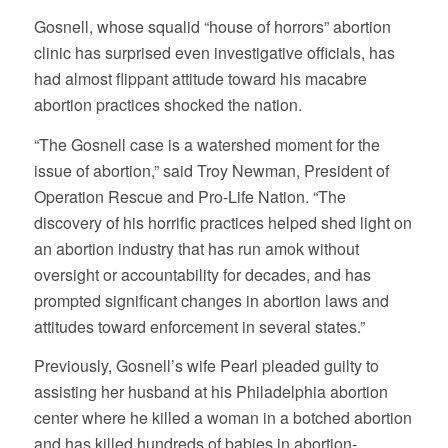
Gosnell, whose squalid “house of horrors” abortion
clinic has surprised even investigative officials, has
had almost flippant attitude toward his macabre
abortion practices shocked the nation.
“The Gosnell case is a watershed moment for the
issue of abortion,” said Troy Newman, President of
Operation Rescue and Pro-Life Nation. “The
discovery of his horrific practices helped shed light on
an abortion industry that has run amok without
oversight or accountability for decades, and has
prompted significant changes in abortion laws and
attitudes toward enforcement in several states.”
Previously, Gosnell’s wife Pearl pleaded guilty to
assisting her husband at his Philadelphia abortion
center where he killed a woman in a botched abortion
and has killed hundreds of babies in abortion-