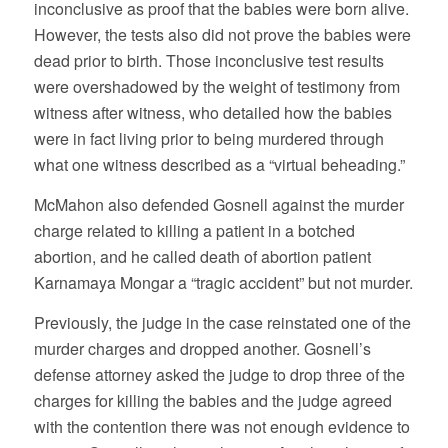
inconclusive as proof that the babies were born alive.
However, the tests also did not prove the babies were
dead prior to birth. Those inconclusive test results
were overshadowed by the weight of testimony from
witness after witness, who detailed how the babies
were in fact living prior to being murdered through
what one witness described as a “virtual beheading.”
McMahon also defended Gosnell against the murder
charge related to killing a patient in a botched
abortion, and he called death of abortion patient
Karnamaya Mongar a “tragic accident” but not murder.
Previously, the judge in the case reinstated one of the
murder charges and dropped another. Gosnell’s
defense attorney asked the judge to drop three of the
charges for killing the babies and the judge agreed
with the contention there was not enough evidence to