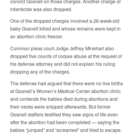
convict Gosnell on those charges. Another charge of
infanticide was also dropped.
One of the dropped charges involved a 28-week-old
baby Gosnell killed and whose remains were kept in
an abortion clinic freezer.
Common pleas court Judge Jeffrey Minehart also
dropped five counts of corpse abuse at the request of
his defense attorney and did not explain his ruling
dropping any of the charges.
The defense had argued that there were no live births
at Gosnell’s Women’s Medical Center abortion clinic
and contends the babies died during abortions and
their necks were snipped afterwards. But former
Gosnell staffers testified they saw signs of life even
after the abortion had been completed — saying the
babies “jumped” and “screamed” and tried to escape.