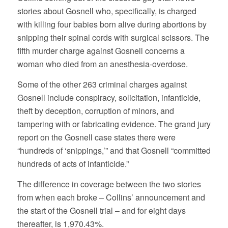
stories about Gosnell who, specifically, is charged
with killing four babies born alive during abortions by
snipping their spinal cords with surgical scissors. The
fifth murder charge against Gosnell concerns a
woman who died from an anesthesia-overdose.
Some of the other 263 criminal charges against
Gosnell include conspiracy, solicitation, infanticide,
theft by deception, corruption of minors, and
tampering with or fabricating evidence. The grand jury
report on the Gosnell case states there were
“hundreds of ‘snippings,’” and that Gosnell “committed
hundreds of acts of infanticide.”
The difference in coverage between the two stories
from when each broke – Collins’ announcement and
the start of the Gosnell trial – and for eight days
thereafter, is 1,970.43%.