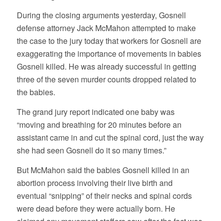
During the closing arguments yesterday, Gosnell
defense attorney Jack McMahon attempted to make
the case to the jury today that workers for Gosnell are
exaggerating the importance of movements in babies
Gosnell killed. He was already successful in getting
three of the seven murder counts dropped related to
the babies.
The grand jury report indicated one baby was
“moving and breathing for 20 minutes before an
assistant came in and cut the spinal cord, just the way
she had seen Gosnell do it so many times.”
But McMahon said the babies Gosnell killed in an
abortion process involving their live birth and
eventual “snipping” of their necks and spinal cords
were dead before they were actually born. He