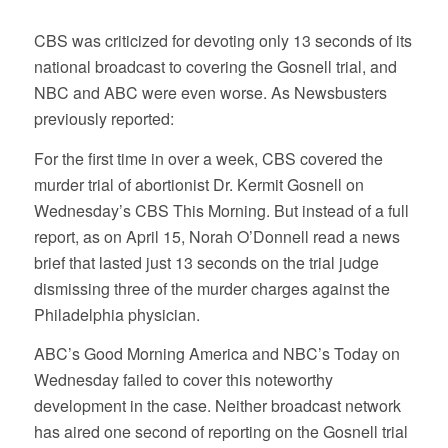
CBS was criticized for devoting only 13 seconds of its
national broadcast to covering the Gosnell trial, and
NBC and ABC were even worse. As Newsbusters
previously reported:
For the first time in over a week, CBS covered the
murder trial of abortionist Dr. Kermit Gosnell on
Wednesday’s CBS This Morning. But instead of a full
report, as on April 15, Norah O’Donnell read a news
brief that lasted just 13 seconds on the trial judge
dismissing three of the murder charges against the
Philadelphia physician.
ABC’s Good Morning America and NBC’s Today on
Wednesday failed to cover this noteworthy
development in the case. Neither broadcast network
has aired one second of reporting on the Gosnell trial