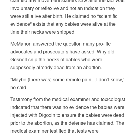
claimed any movement staffers saw after the fact was
involuntary or reflexive and not an indication they
were still alive after birth. He claimed no “scientific
evidence” exists that any babies were alive at the
time their necks were snipped.
McMahon answered the question many pro-life
advocates and prosecutors have asked: Why did
Gosnell snip the necks of babies who were
supposedly already dead from an abortion.
“Maybe (there was) some remote pain…I don’t know,”
he said.
Testimony from the medical examiner and toxicologist
indicated that there was no evidence the babies were
injected with Digoxin to ensure the babies were dead
prior to the abortion, as the defense has claimed. The
medical examiner testified that tests were