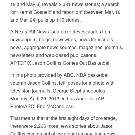
19 and May 6) reveals 2,381 news stories; a search
for “Kermit Gosnell” and “abortion” (between Mar. 18
and Mar. 24) pulls up 115 stories.
A Nexis “All News” search retrieves stories from
newspapers, blogs, newswires, news transcripts,
news, aggregate news sources, magazines, journals,
newsletters and web-based publications.
APTOPIX Jason Collins Comes Out Basketball
In this photo provided by ABC, NBA basketball
veteran Jason Collins, left, poses for a photo with
television journalist George Stephanopoulos,
Monday, April 29, 2013, in Los Angeles. (AP
Photo/ABC, Eric McCandless)
That means that in the first eight days of coverage,
there were 2,266 more news stories about Jason
Collins coming out of the closet as gay than news