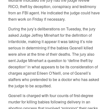
Mullane indicated the jury had the judge review
RICO, theft by deception, conspiracy and testimony
from an FBI agent. He indicated the judge could have
them work on Friday if necessary.
During the jury’s deliberations on Tuesday, the jury
asked Judge Jeffrey Minehart for the definition of
infanticide, making it appear it was taking it’s role
serious in determining if the babies Gosnell killed
were alive at the time of their deaths. The jury also
sent Judge Minehart a question to “define theft by
deception” in what appears to be its consideration of
charges against Eileen O’Neill, one of Gosnell’s
staffers who pretended to be a doctor who has asked
the judge to be acquitted.
Gosnell is charged with four counts of first-degree
murder for killing babies following delivery in an
abortion process that involved “snipping” their necks