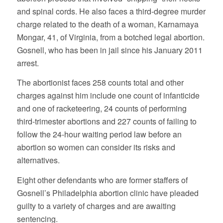
and spinal cords. He also faces a third-degree murder
charge related to the death of a woman, Karnamaya
Mongar, 41, of Virginia, from a botched legal abortion.
Gosnell, who has been in jail since his January 2011
arrest.
The abortionist faces 258 counts total and other
charges against him include one count of infanticide
and one of racketeering, 24 counts of performing
third-trimester abortions and 227 counts of failing to
follow the 24-hour waiting period law before an
abortion so women can consider its risks and
alternatives.
Eight other defendants who are former staffers of
Gosnell’s Philadelphia abortion clinic have pleaded
guilty to a variety of charges and are awaiting
sentencing.