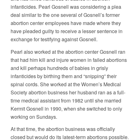
infanticides. Pearl Gosnell was considering a plea
deal similar to the one several of Gosnell’s former
abortion center employees have made where they
have pleaded guilty to receive a lesser sentence in
exchange for testifying against Gosnell.
Pearl also worked at the abortion center Gosnell ran
that had him kill and injure women in failed abortions
and kill perhaps hundreds of babies in grisly
infanticides by birthing them and “snipping” their
spinal cords. She worked at the Women’s Medical
Society abortion business her husband ran as a full-
time medical assistant from 1982 until she married
Kermit Gosnell in 1990, when she switched to only
working on Sundays.
At that time, the abortion business was officially
closed but would do its latest-term abortions possible.