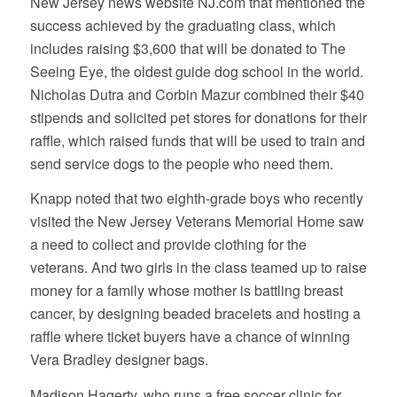
New Jersey news website NJ.com that mentioned the
success achieved by the graduating class, which
includes raising $3,600 that will be donated to The
Seeing Eye, the oldest guide dog school in the world.
Nicholas Dutra and Corbin Mazur combined their $40
stipends and solicited pet stores for donations for their
raffle, which raised funds that will be used to train and
send service dogs to the people who need them.
Knapp noted that two eighth-grade boys who recently
visited the New Jersey Veterans Memorial Home saw
a need to collect and provide clothing for the
veterans. And two girls in the class teamed up to raise
money for a family whose mother is battling breast
cancer, by designing beaded bracelets and hosting a
raffle where ticket buyers have a chance of winning
Vera Bradley designer bags.
Madison Hagerty, who runs a free soccer clinic for