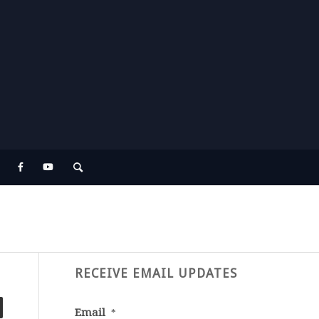
RECEIVE EMAIL UPDATES
Email
*