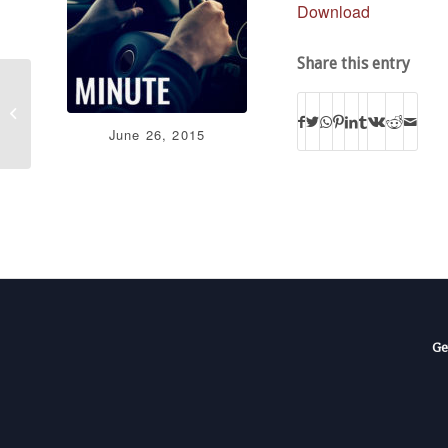
Download
Share this entry
Court Contradicts Constitution
June 26, 2015
Ge