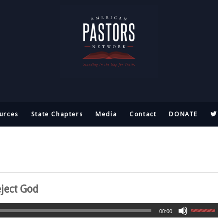
urces
State Chapters
Media
Contact
DONATE
ject God
00:00