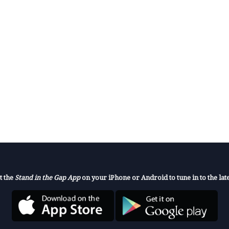
t the
Stand in the Gap App
on your iPhone or Android to tune in to the late