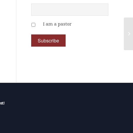
I am a pastor
st!