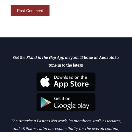
Get the
Stand in the Gap App
on your iPhone or Android to
tune in to the latest!
The American Pastors Network, its members, staff, associates,
and affiliates claim no responsibility for the overall content,