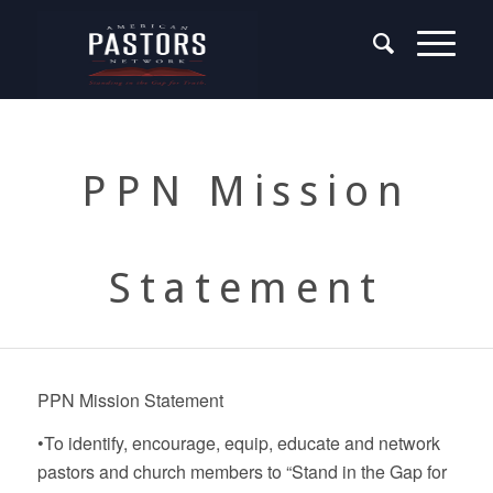
PPN Mission
Statement
PPN Mission Statement
•To identify, encourage, equip, educate and network
pastors and church members to “Stand in the Gap for