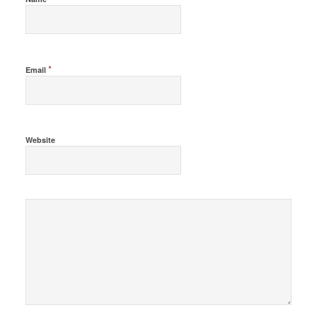
*
Email
Website