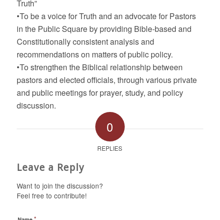
Truth”
•To be a voice for Truth and an advocate for Pastors
in the Public Square by providing Bible-based and
Constitutionally consistent analysis and
recommendations on matters of public policy.
•To strengthen the Biblical relationship between
pastors and elected officials, through various private
and public meetings for prayer, study, and policy
discussion.
0
REPLIES
Leave a Reply
Want to join the discussion?
Feel free to contribute!
*
Name