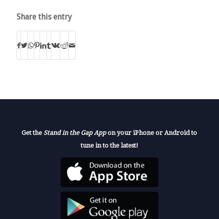
Share this entry
Get the
Stand in the Gap App
on your iPhone or Android to
tune in to the latest!