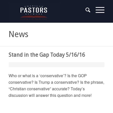
News
Stand in the Gap Today 5/16/16
Who or what is a ‘conservative’? Is the GOP
conservative? Is Trump a conservative? Is the phrase,
“Christian conservative” accurate? Today’s
discussion will answer this question and more!