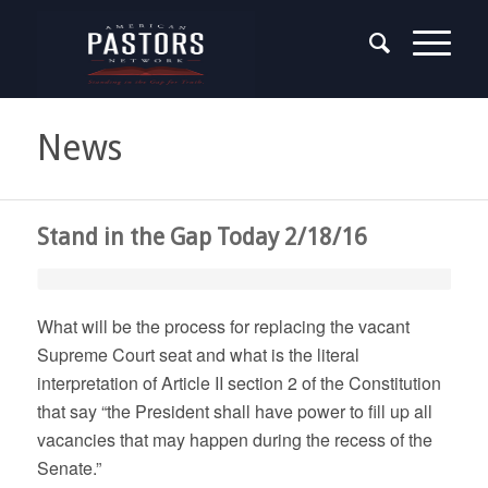
News
Stand in the Gap Today 2/18/16
What will be the process for replacing the vacant
Supreme Court seat and what is the literal
interpretation of Article II section 2 of the Constitution
that say “the President shall have power to fill up all
vacancies that may happen during the recess of the
Senate.”