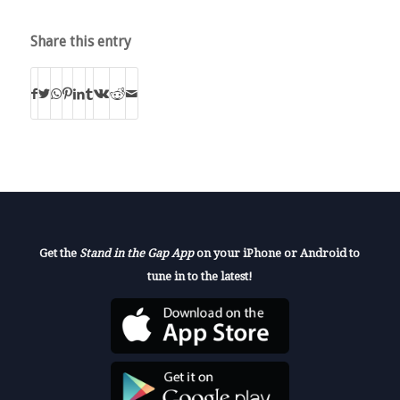
Share this entry
Get the
Stand in the Gap App
on your iPhone or Android to
tune in to the latest!