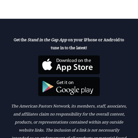
Get the
Stand in the Gap App
on your iPhone or Android to
tune in to the latest!
The American Pastors Network, its members, staff, associates,
and affiliates claim no responsibility for the overall content,
products, or representations contained within any outside
website links. The inclusion of a link is not necessarily