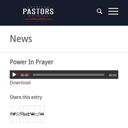
News
Power In Prayer
Download
00:00
00:00
Download
Share this entry