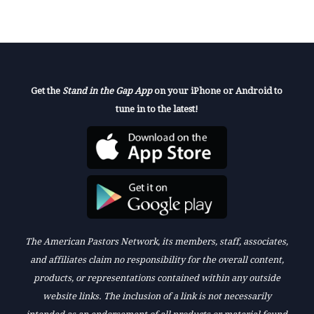
Get the
Stand in the Gap App
on your iPhone or Android to
tune in to the latest!
The American Pastors Network, its members, staff, associates,
and affiliates claim no responsibility for the overall content,
products, or representations contained within any outside
website links. The inclusion of a link is not necessarily