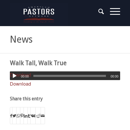
News
Walk Tall, Walk True
Download
00:00
00:00
Download
Share this entry