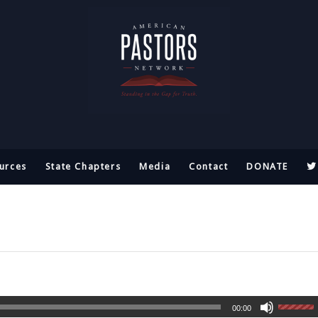
urces
State Chapters
Media
Contact
DONATE
00:00