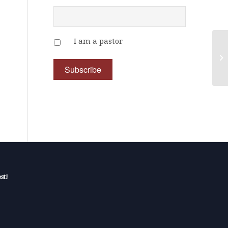
I am a pastor
st!