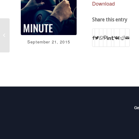
Download
Share this entry
When Pastors Stand
for Truth: A Historical
Perspective with
September 21, 2015
David Barton
Ge