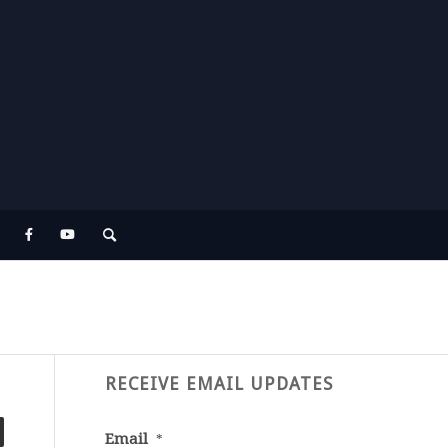
RECEIVE EMAIL UPDATES
Email
*