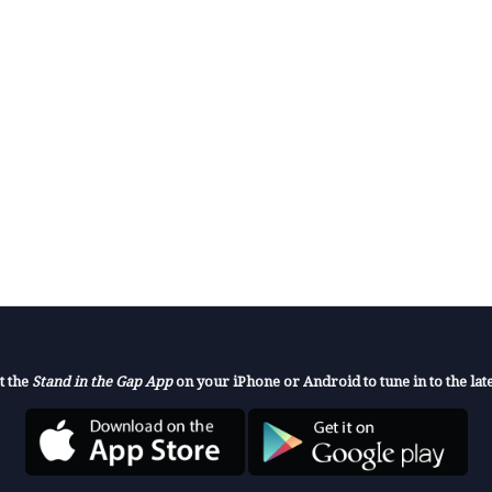
t the
Stand in the Gap App
on your iPhone or Android to tune in to the late