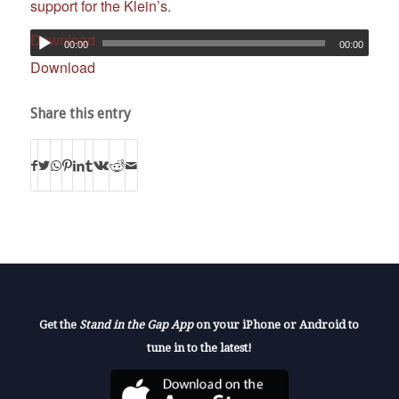
support for the Klein’s
.
Download
00:00
00:00
Download
Share this entry
Get the
Stand in the Gap App
on your iPhone or Android to
tune in to the latest!