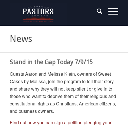
News
Stand in the Gap Today 7/9/15
Guests Aaron and Melissa Klein, owners of Sweet
Cakes by Melissa, join the program to tell their story
and share why they will not keep silent or give in to
those who want to deprive them of their religious and
constitutional rights as Christians, American citizens,
and business owners.
Find out how you can sign a petition pledging your