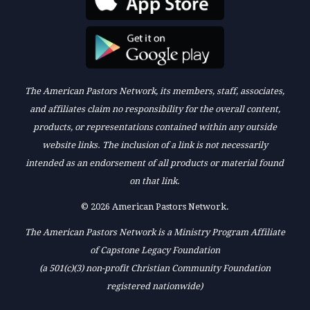
The American Pastors Network, its members, staff, associates,
and affiliates claim no responsibility for the overall content,
products, or representations contained within any outside
website links. The inclusion of a link is not necessarily
intended as an endorsement of all products or material found
on that link.
© 2026 American Pastors Network.
The American Pastors Network is a Ministry Program Affiliate
of Capstone Legacy Foundation
(a 501(c)(3) non-profit Christian Community Foundation
registered nationwide)